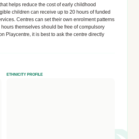
hat helps reduce the cost of early childhood
igible children can receive up to 20 hours of funded
rvices. Centres can set their own enrolment patterns
d hours themselves should be free of compulsory
 Playcentre, it is best to ask the centre directly
ETHNICITY PROFILE