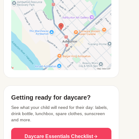
View Map
Getting ready for daycare?
See what your child will need for their day: labels,
drink bottle, lunchbox, spare clothes, sunscreen
and more.
Daycare Essentials Checklist