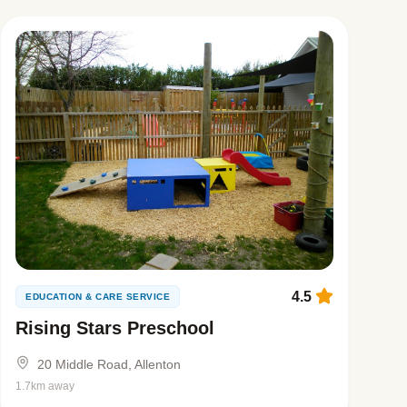
4.5
EDUCATION & CARE SERVICE
Rising Stars Preschool
20 Middle Road, Allenton
1.7km away