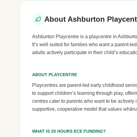
About Ashburton Playcent
Ashburton Playcentre is a playcentre in Ashburto
It’s well suited for families who want a parent-
adults actively participate in their child’s educa
ABOUT PLAYCENTRE
Playcentres are parent-led early childhood serv
to support children’s learning through play, off
centres cater to parents who want to be actively i
supportive, cooperative model that values whāna
WHAT IS 20 HOURS ECE FUNDING?