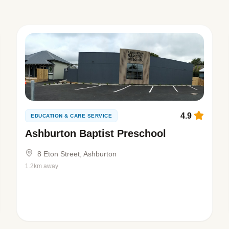
4.9
EDUCATION & CARE SERVICE
Ashburton Baptist Preschool
8 Eton Street, Ashburton
1.2km away