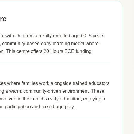
re
n, with children currently enrolled aged 0–5 years.
led, community-based early learning model where
tion. This centre offers 20 Hours ECE funding.
ices where families work alongside trained educators
ering a warm, community-driven environment. These
nvolved in their child’s early education, enjoying a
u participation and mixed-age play.