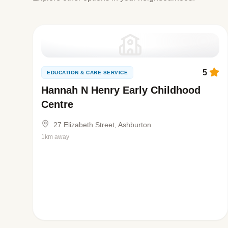
5
EDUCATION & CARE SERVICE
Hannah N Henry Early Childhood
Centre
27 Elizabeth Street, Ashburton
1km away