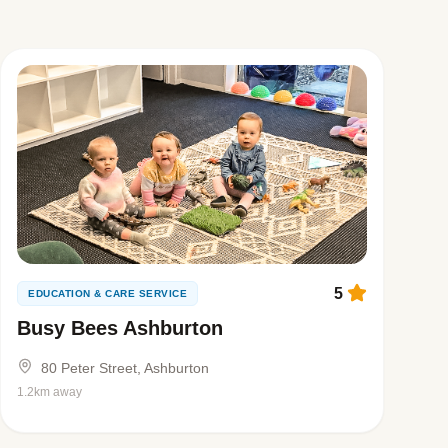
5
EDUCATION & CARE SERVICE
Busy Bees Ashburton
80 Peter Street, Ashburton
1.2km away