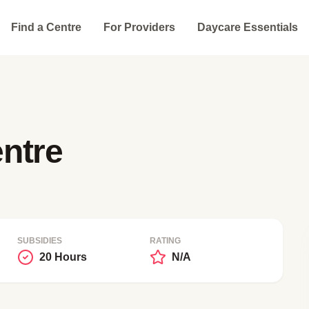
Find a Centre
For Providers
Daycare Essentials
ntre
SUBSIDIES
RATING
20 Hours
N/A