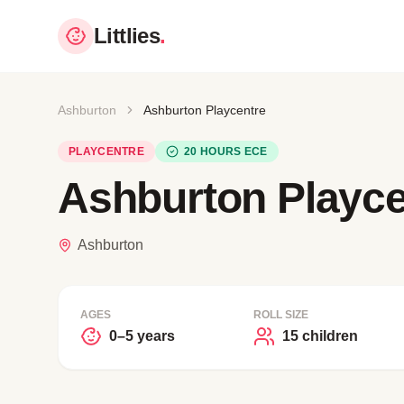
Littlies
.
Ashburton
Ashburton Playcentre
PLAYCENTRE
20 HOURS ECE
Ashburton Playce
Ashburton
AGES
ROLL SIZE
0–5 years
15 children