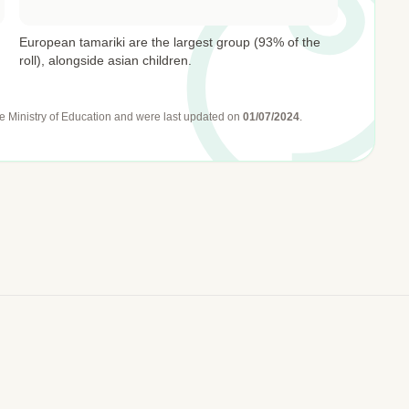
European tamariki are the largest group (93% of the
roll), alongside asian children.
e Ministry of Education
and were last updated on
01/07/2024
.