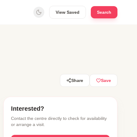
View Saved
Search
Share
Save
Interested?
Contact the centre directly to check for availability
or arrange a visit.