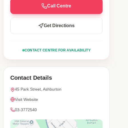
Call Centre
Get Directions
CONTACT CENTRE FOR AVAILABILITY
Contact Details
45 Park Street, Ashburton
Visit Website
03-3772540