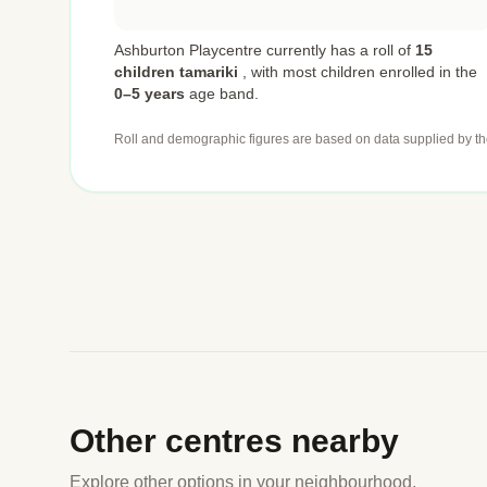
Ashburton Playcentre currently has a roll of
15
children tamariki
,
with most children enrolled in the
0–5 years
age band.
Roll and demographic figures are based on data supplied by th
Other centres nearby
Explore other options in your neighbourhood.