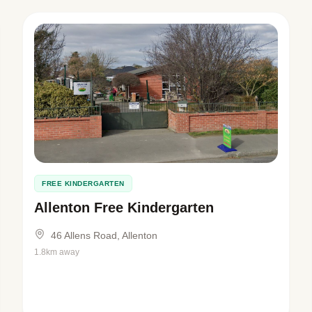
FREE KINDERGARTEN
Allenton Free Kindergarten
46 Allens Road, Allenton
1.8km away