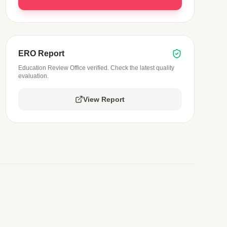
ERO Report
Education Review Office verified. Check the latest quality
evaluation.
View Report