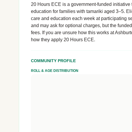
20 Hours ECE is a government-funded initiative t
education for families with tamariki aged 3–5. El
care and education each week at participating se
and may ask for optional charges, but the funde
fees. If you are unsure how this works at Ashburton
how they apply 20 Hours ECE.
COMMUNITY PROFILE
ROLL & AGE DISTRIBUTION