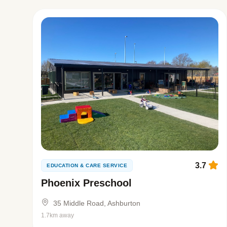
3.7
EDUCATION & CARE SERVICE
Phoenix Preschool
35 Middle Road, Ashburton
1.7km away