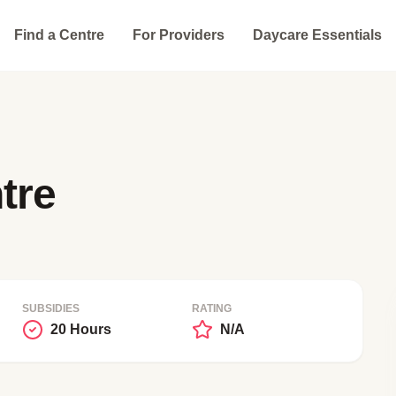
Find a Centre
For Providers
Daycare Essentials
tre
SUBSIDIES
RATING
20 Hours
N/A