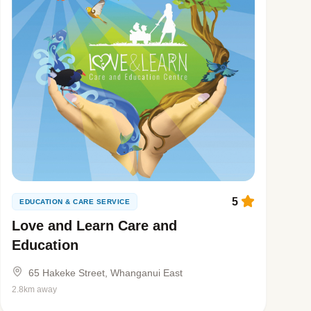
5
EDUCATION & CARE SERVICE
Love and Learn Care and
Education
65 Hakeke Street, Whanganui East
2.8km away