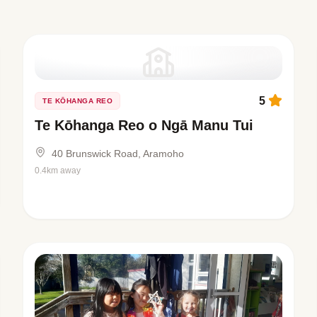
5
TE KŌHANGA REO
Te Kōhanga Reo o Ngā Manu Tui
40 Brunswick Road, Aramoho
0.4km away