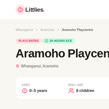
Littlies
.
Whanganui
Aramoho
Aramoho Playcentre
PLAYCENTRE
20 HOURS ECE
Aramoho Playcen
Whanganui, Aramoho
AGES
ROLL SIZE
0–5 years
8 children