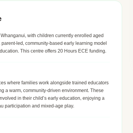
e
Whanganui, with children currently enrolled aged
t a parent-led, community-based early learning model
s education. This centre offers 20 Hours ECE funding.
ices where families work alongside trained educators
ering a warm, community-driven environment. These
nvolved in their child’s early education, enjoying a
u participation and mixed-age play.