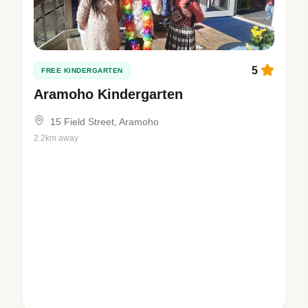
5
FREE KINDERGARTEN
Aramoho Kindergarten
15 Field Street, Aramoho
2.2km away