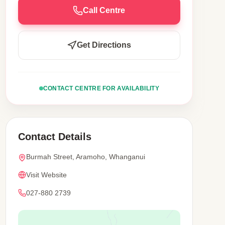
Call Centre
Get Directions
CONTACT CENTRE FOR AVAILABILITY
Contact Details
Burmah Street, Aramoho, Whanganui
Visit Website
027-880 2739