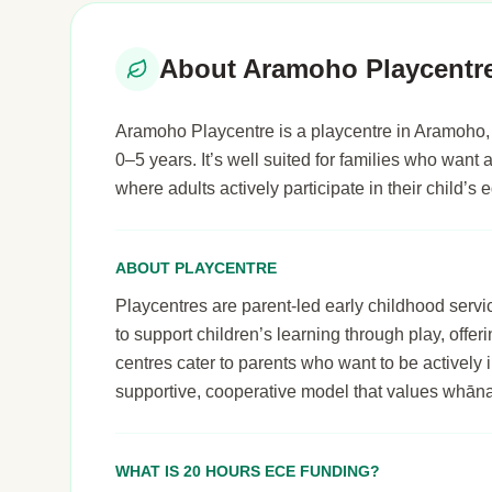
About Aramoho Playcentr
Aramoho Playcentre is a playcentre in Aramoho, 
0–5 years. It’s well suited for families who wan
where adults actively participate in their child’
ABOUT PLAYCENTRE
Playcentres are parent-led early childhood serv
to support children’s learning through play, off
centres cater to parents who want to be actively i
supportive, cooperative model that values whāna
WHAT IS 20 HOURS ECE FUNDING?