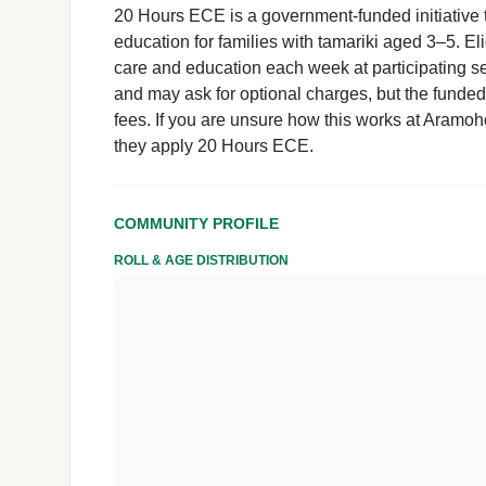
20 Hours ECE is a government-funded initiative t
education for families with tamariki aged 3–5. El
care and education each week at participating se
and may ask for optional charges, but the funde
fees. If you are unsure how this works at Aramoho 
they apply 20 Hours ECE.
COMMUNITY PROFILE
ROLL & AGE DISTRIBUTION