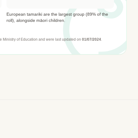
European tamariki are the largest group (89% of the
roll), alongside māori children.
e Ministry of Education
and were last updated on
01/07/2024
.