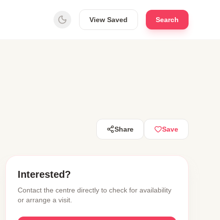
View Saved
Search
Share
Save
Interested?
Contact the centre directly to check for availability
or arrange a visit.