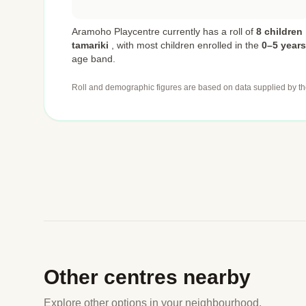
Aramoho Playcentre currently has a roll of
8 children
tamariki
,
with most children enrolled in the
0–5 years
age band.
Roll and demographic figures are based on data supplied by th
Other centres nearby
Explore other options in your neighbourhood.