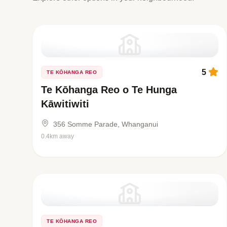
5
TE KŌHANGA REO
Te Kōhanga Reo o Te Hunga
Kāwitiwiti
356 Somme Parade, Whanganui
0.4km away
TE KŌHANGA REO