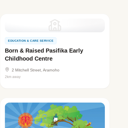
EDUCATION & CARE SERVICE
Born & Raised Pasifika Early
Childhood Centre
2 Mitchell Street, Aramoho
2km away