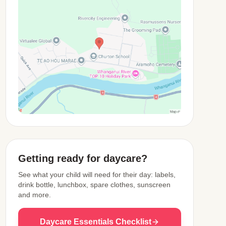
View Map
Getting ready for daycare?
See what your child will need for their day: labels,
drink bottle, lunchbox, spare clothes, sunscreen
and more.
Daycare Essentials Checklist