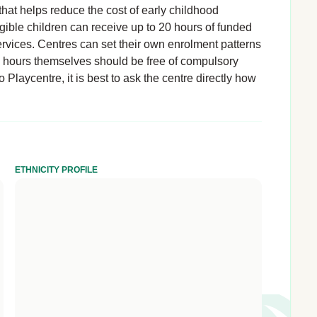
hat helps reduce the cost of early childhood
igible children can receive up to 20 hours of funded
rvices. Centres can set their own enrolment patterns
d hours themselves should be free of compulsory
Playcentre, it is best to ask the centre directly how
ETHNICITY PROFILE