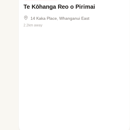
Te Kōhanga Reo o Pirimai
14 Kaka Place, Whanganui East
2.2km away