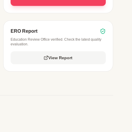
ERO Report
Education Review Office verified. Check the latest quality
evaluation.
View Report