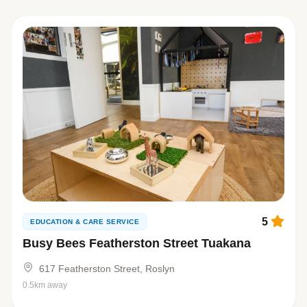
5
EDUCATION & CARE SERVICE
Busy Bees Featherston Street Tuakana
617 Featherston Street, Roslyn
0.5km away