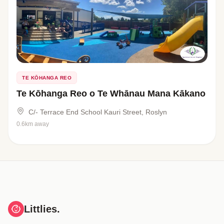
TE KŌHANGA REO
Te Kōhanga Reo o Te Whānau Mana Kākano
C/- Terrace End School Kauri Street, Roslyn
0.6km away
Littlies.