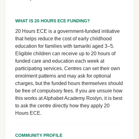
WHAT IS 20 HOURS ECE FUNDING?
20 Hours ECE is a government-funded initiative
that helps reduce the cost of early childhood
education for families with tamariki aged 3–5.
Eligible children can receive up to 20 hours of
funded care and education each week at
participating services. Centres can set their own
enrolment patterns and may ask for optional
charges, but the funded hours themselves should
be free of compulsory fees. If you are unsure how
this works at Alphabet Academy Roslyn, it is best
to ask the centre directly how they apply 20
Hours ECE.
COMMUNITY PROFILE