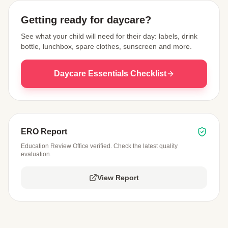
Getting ready for daycare?
See what your child will need for their day: labels, drink
bottle, lunchbox, spare clothes, sunscreen and more.
Daycare Essentials Checklist
ERO Report
Education Review Office verified. Check the latest quality
evaluation.
View Report