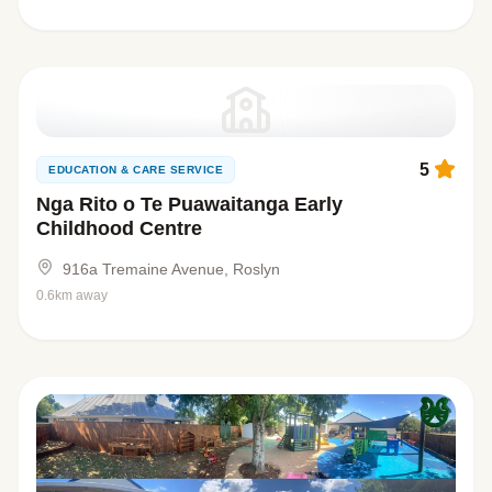
5
EDUCATION & CARE SERVICE
Nga Rito o Te Puawaitanga Early
Childhood Centre
916a Tremaine Avenue, Roslyn
0.6km away