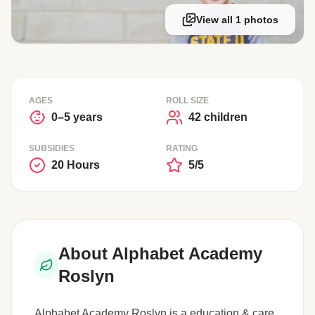
View all 1 photos
AGES
ROLL SIZE
0–5 years
42 children
SUBSIDIES
RATING
20 Hours
5/5
About Alphabet Academy
Roslyn
Alphabet Academy Roslyn is a education & care