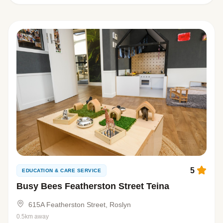
5
EDUCATION & CARE SERVICE
Busy Bees Featherston Street Teina
615A Featherston Street, Roslyn
0.5km away