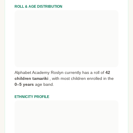
ROLL & AGE DISTRIBUTION
Alphabet Academy Roslyn currently has a roll of
42
children tamariki
,
with most children enrolled in the
0–5 years
age band.
ETHNICITY PROFILE