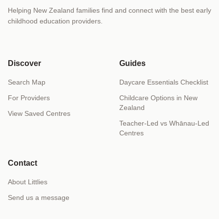
Helping New Zealand families find and connect with the best early
childhood education providers.
Discover
Guides
Search Map
Daycare Essentials Checklist
For Providers
Childcare Options in New
Zealand
View Saved Centres
Teacher-Led vs Whānau-Led
Centres
Contact
About Littlies
Send us a message