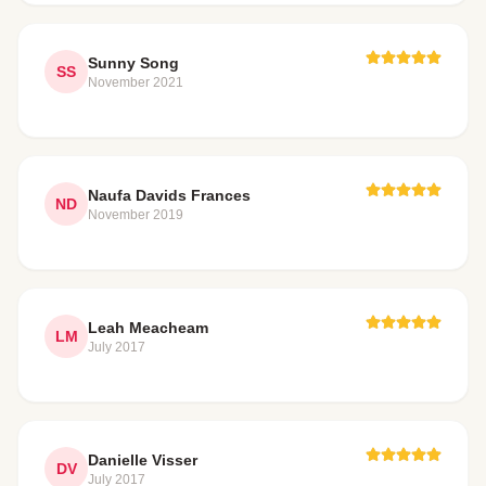
Sunny Song
SS
November 2021
Naufa Davids Frances
ND
November 2019
Leah Meacheam
LM
July 2017
Danielle Visser
DV
July 2017