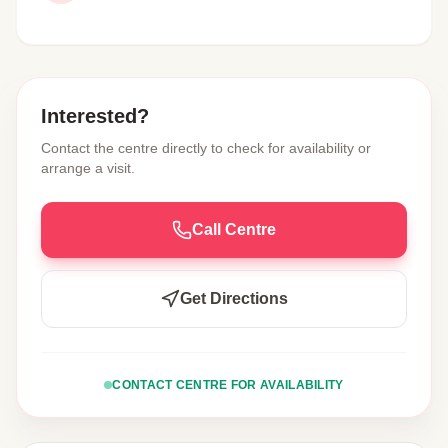
Interested?
Contact the centre directly to check for availability or
arrange a visit.
Call Centre
Get Directions
CONTACT CENTRE FOR AVAILABILITY