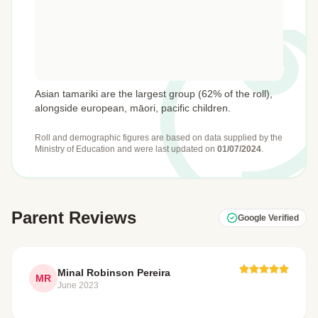
Asian tamariki are the largest group (62% of the roll),
alongside european, māori, pacific children.
Roll and demographic figures are based on data supplied by the
Ministry of Education
and were last updated on
01/07/2024
.
Parent Reviews
Google Verified
Minal Robinson Pereira
MR
June 2023