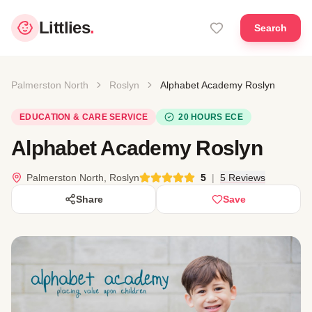
Littlies
.
Search
Palmerston North
Roslyn
Alphabet Academy Roslyn
EDUCATION & CARE SERVICE
20 HOURS ECE
Alphabet Academy Roslyn
Palmerston North, Roslyn
5
|
5 Reviews
Share
Save