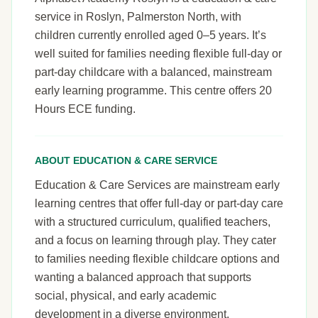
service in Roslyn, Palmerston North, with
children currently enrolled aged 0–5 years. It’s
well suited for families needing flexible full-day or
part-day childcare with a balanced, mainstream
early learning programme. This centre offers 20
Hours ECE funding.
ABOUT EDUCATION & CARE SERVICE
Education & Care Services are mainstream early
learning centres that offer full-day or part-day care
with a structured curriculum, qualified teachers,
and a focus on learning through play. They cater
to families needing flexible childcare options and
wanting a balanced approach that supports
social, physical, and early academic
development in a diverse environment.