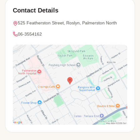
Contact Details
525 Featherston Street, Roslyn, Palmerston North
06-3554162
View Map