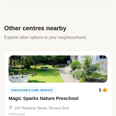
Other centres nearby
Explore other options in your neighbourhood.
5
EDUCATION & CARE SERVICE
Magic Sparks Nature Preschool
187 Ruahine Street, Terrace End
0.5km away