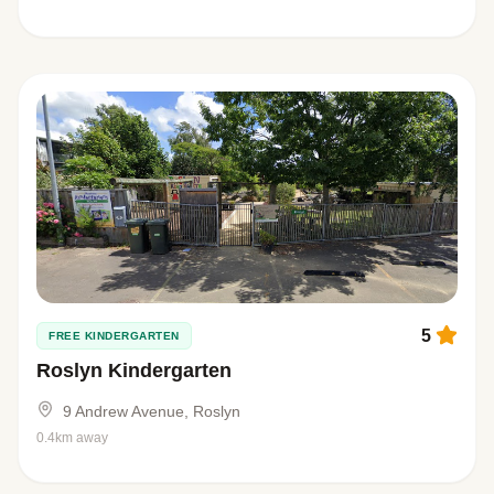
5
FREE KINDERGARTEN
Roslyn Kindergarten
9 Andrew Avenue, Roslyn
0.4km away