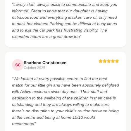
“Lovely staff, always quick to communicate and keep you
informed. Great to know that our daughter is having
nutritious food and everything is taken care of, only need
to pack her clothes! Parking can be difficult at busy times
and to exit the car park has frustrating visibility. The
extended hours are a great draw too”
Sharlene Christensen
SC
October 2025
“We looked at every possible centre to find the best
match for our little girl and have been absolutely delighted
with Active explorers since day one . Their staff and
dedication to the wellbeing of the children in their care is
outstanding and they are always willing to make sure
there’s no disruption to your child’s routine between being
at the centre and being at home 10/10 would
recommend”