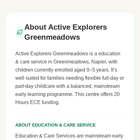
About Active Explorers
Greenmeadows
Active Explorers Greenmeadows is a education
& care service in Greenmeadows, Napier, with
children currently enrolled aged 0–5 years. It’s
well suited for families needing flexible full-day or
part-day childcare with a balanced, mainstream
early learning programme. This centre offers 20
Hours ECE funding.
ABOUT EDUCATION & CARE SERVICE
Education & Care Services are mainstream early