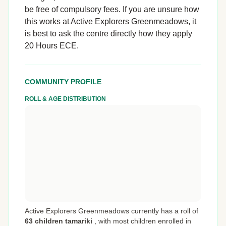
be free of compulsory fees. If you are unsure how
this works at Active Explorers Greenmeadows, it
is best to ask the centre directly how they apply
20 Hours ECE.
COMMUNITY PROFILE
ROLL & AGE DISTRIBUTION
Active Explorers Greenmeadows currently has a roll of
63 children tamariki
,
with most children enrolled in