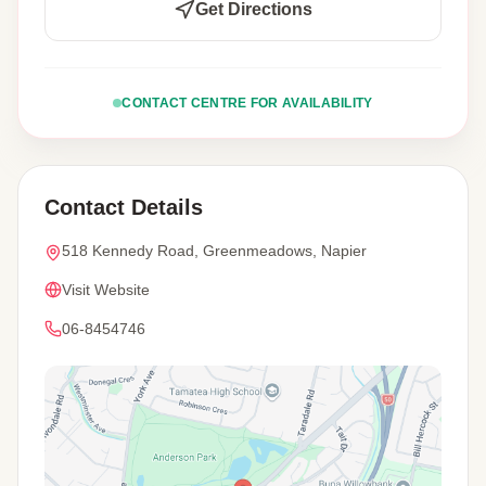
Get Directions
CONTACT CENTRE FOR AVAILABILITY
Contact Details
518 Kennedy Road, Greenmeadows, Napier
Visit Website
06-8454746