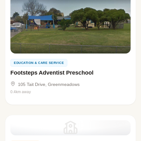
EDUCATION & CARE SERVICE
Footsteps Adventist Preschool
105 Tait Drive, Greenmeadows
0.4km away