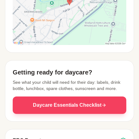
View Map
Getting ready for daycare?
See what your child will need for their day: labels, drink
bottle, lunchbox, spare clothes, sunscreen and more.
Daycare Essentials Checklist