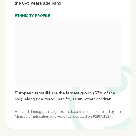
the
0–5 years
age band.
ETHNICITY PROFILE
European tamariki are the largest group (57% of the
roll), alongside māori, pacific, asian, other children.
Roll and demographic figures are based on data supplied by the
Ministry of Education
and were last updated on
01/07/2024
.