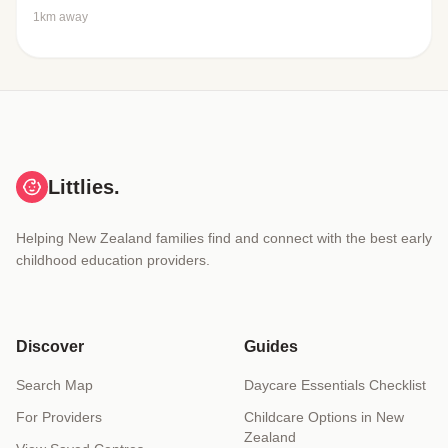
1km away
Littlies.
Helping New Zealand families find and connect with the best early
childhood education providers.
Discover
Guides
Search Map
Daycare Essentials Checklist
For Providers
Childcare Options in New
Zealand