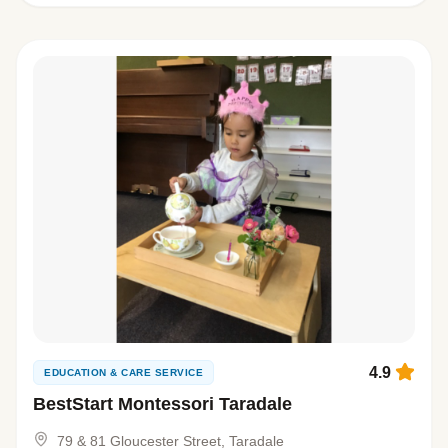
4.9
EDUCATION & CARE SERVICE
BestStart Montessori Taradale
79 & 81 Gloucester Street, Taradale