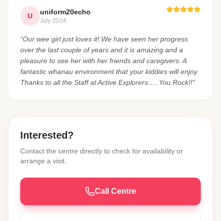
uniform20echo
U
July 2024
“Our wee girl just loves it! We have seen her progress
over the last couple of years and it is amazing and a
pleasure to see her with her friends and caregivers. A
fantastic whanau environment that your kiddies will enjoy.
Thanks to all the Staff at Active Explorers…..You Rock!!”
Interested?
Contact the centre directly to check for availability or
arrange a visit.
Call Centre