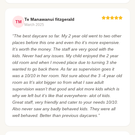
Te Manawanui fitzgerald
TM
March 2025
“The best daycare so far. My 2 year old went to two other
places before this one and even tho it’s more expensive.
It’s worth the money. The staff are very good with the
kids. Never had any issues. My child enjoyed the 2 year
old room and when I moved place due to turning 3 she
wanted to go back there. As far as supervision goes it
was a 10/10 in her room. Not sure about the 3 -4 year old
room as It’s alot bigger so from what I saw adult
supervision wasn’t that good and alot more kids which is
why we left but it’s like that everywhere- alot of kids.
Great staff, very friendly and cater to your needs 10/10.
Also never saw any badly behaved kids. They were all
well behaved. Better than previous daycares.”