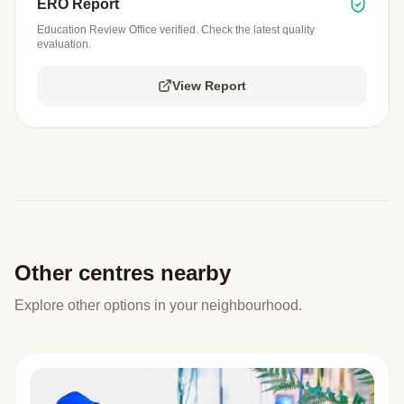
ERO Report
Education Review Office verified. Check the latest quality
evaluation.
View Report
Other centres nearby
Explore other options in your neighbourhood.