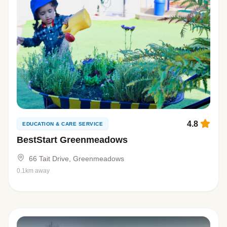
4.8
EDUCATION & CARE SERVICE
BestStart Greenmeadows
66 Tait Drive, Greenmeadows
0.1km away