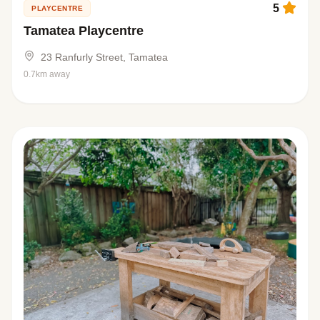
5
PLAYCENTRE
Tamatea Playcentre
23 Ranfurly Street, Tamatea
0.7km away