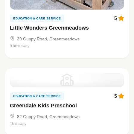
5
EDUCATION & CARE SERVICE
Little Wonders Greenmeadows
39 Guppy Road, Greenmeadows
0.8km away
5
EDUCATION & CARE SERVICE
Greendale Kids Preschool
82 Guppy Road, Greenmeadows
1km away