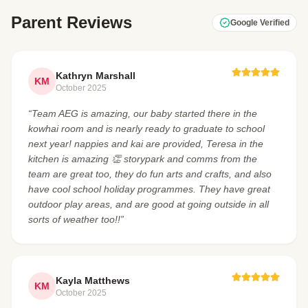
Parent Reviews
Google Verified
Kathryn Marshall
KM
October 2025
“Team AEG is amazing, our baby started there in the
kowhai room and is nearly ready to graduate to school
next year! nappies and kai are provided, Teresa in the
kitchen is amazing 👏 storypark and comms from the
team are great too, they do fun arts and crafts, and also
have cool school holiday programmes. They have great
outdoor play areas, and are good at going outside in all
sorts of weather too!!”
Kayla Matthews
KM
October 2025