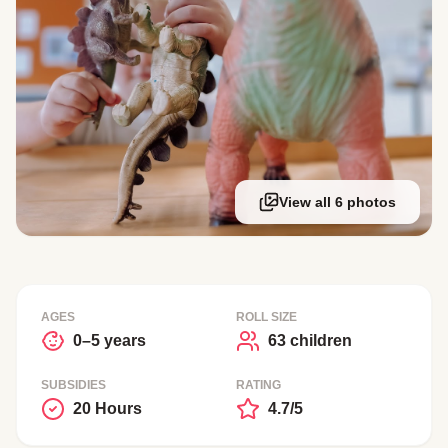
View all 6 photos
AGES
ROLL SIZE
0–5 years
63 children
SUBSIDIES
RATING
20 Hours
4.7/5