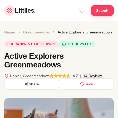
Littlies
.
Search
Napier
Greenmeadows
Active Explorers Greenmeadows
EDUCATION & CARE SERVICE
20 HOURS ECE
Active Explorers
Greenmeadows
Napier, Greenmeadows
4.7
|
14 Reviews
Share
Save