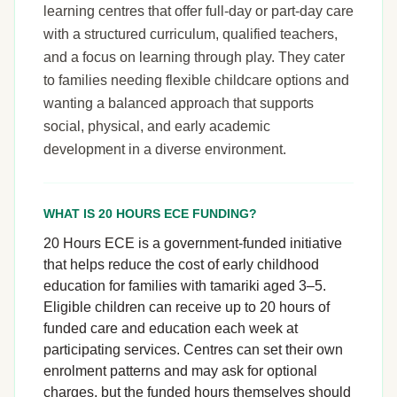
learning centres that offer full-day or part-day care
with a structured curriculum, qualified teachers,
and a focus on learning through play. They cater
to families needing flexible childcare options and
wanting a balanced approach that supports
social, physical, and early academic
development in a diverse environment.
WHAT IS 20 HOURS ECE FUNDING?
20 Hours ECE is a government-funded initiative
that helps reduce the cost of early childhood
education for families with tamariki aged 3–5.
Eligible children can receive up to 20 hours of
funded care and education each week at
participating services. Centres can set their own
enrolment patterns and may ask for optional
charges, but the funded hours themselves should