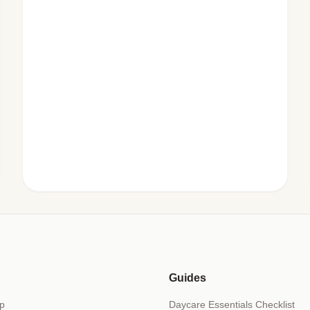
Guides
p
Daycare Essentials Checklist