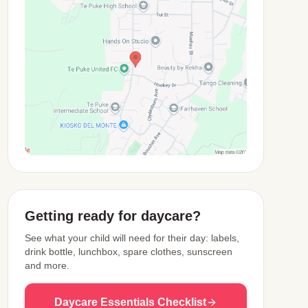
View Map
Getting ready for daycare?
See what your child will need for their day: labels,
drink bottle, lunchbox, spare clothes, sunscreen
and more.
Daycare Essentials Checklist