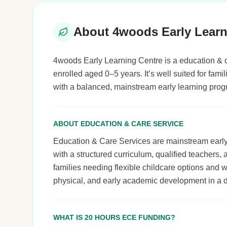
About 4woods Early Learn
4woods Early Learning Centre is a education & ca
enrolled aged 0–5 years. It’s well suited for famil
with a balanced, mainstream early learning pro
ABOUT EDUCATION & CARE SERVICE
Education & Care Services are mainstream early le
with a structured curriculum, qualified teachers,
families needing flexible childcare options and 
physical, and early academic development in a 
WHAT IS 20 HOURS ECE FUNDING?