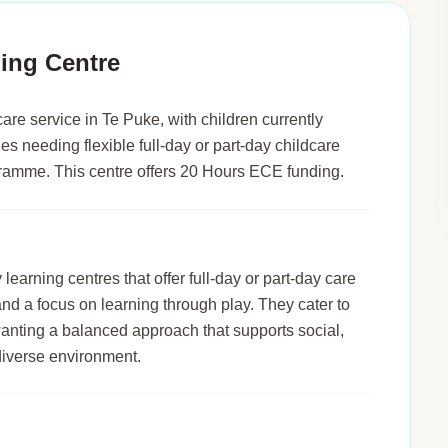
ing Centre
re service in Te Puke, with children currently
ies needing flexible full-day or part-day childcare
gramme. This centre offers 20 Hours ECE funding.
arning centres that offer full-day or part-day care
 and a focus on learning through play. They cater to
wanting a balanced approach that supports social,
diverse environment.