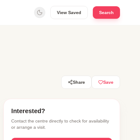
View Saved
Search
Share
Save
Interested?
Contact the centre directly to check for availability
or arrange a visit.