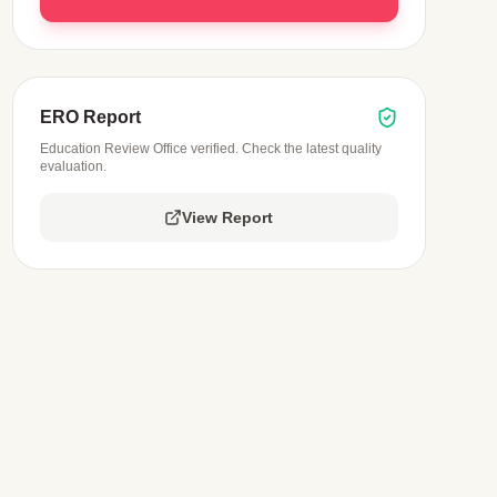
ERO Report
Education Review Office verified. Check the latest quality
evaluation.
View Report