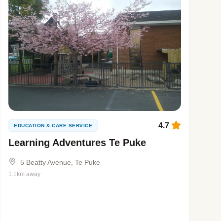
4.7
EDUCATION & CARE SERVICE
Learning Adventures Te Puke
5 Beatty Avenue, Te Puke
1.1km away