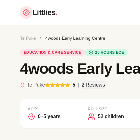
Littlies
.
Te Puke
4woods Early Learning Centre
EDUCATION & CARE SERVICE
20 HOURS ECE
4woods Early Lea
Te Puke
5
|
2 Reviews
AGES
ROLL SIZE
0–5 years
52 children