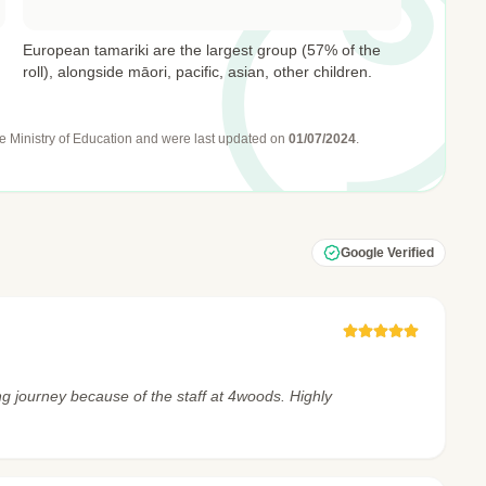
European tamariki are the largest group (57% of the
roll), alongside māori, pacific, asian, other children.
e Ministry of Education
and were last updated on
01/07/2024
.
Google Verified
ng journey because of the staff at 4woods. Highly