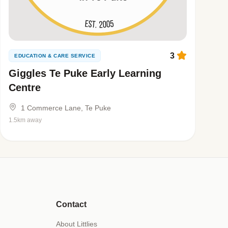
3
EDUCATION & CARE SERVICE
Giggles Te Puke Early Learning
Centre
1 Commerce Lane, Te Puke
1.5km away
Contact
About Littlies