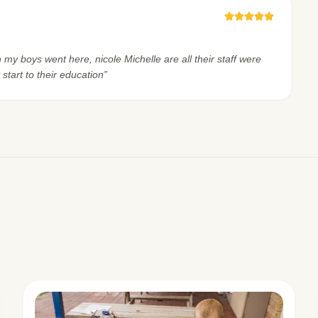
h my boys went here, nicole Michelle are all their staff were
 start to their education”