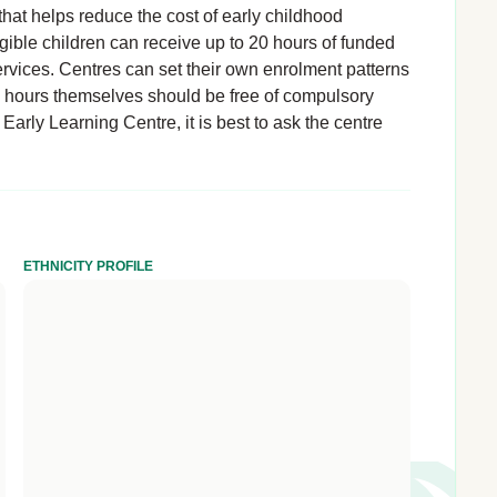
hat helps reduce the cost of early childhood
igible children can receive up to 20 hours of funded
rvices. Centres can set their own enrolment patterns
d hours themselves should be free of compulsory
Early Learning Centre, it is best to ask the centre
ETHNICITY PROFILE