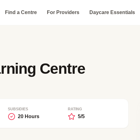
Find a Centre
For Providers
Daycare Essentials
rning Centre
SUBSIDIES
RATING
20 Hours
5/5