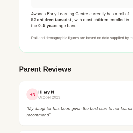
4woods Early Learning Centre currently has a roll of
52 children tamariki
,
with most children enrolled in
the
0–5 years
age band.
Roll and demographic figures are based on data supplied by th
Parent Reviews
Hilary N
HN
October 2023
“My daughter has been given the best start to her learni
recommend”