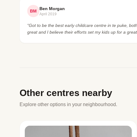
Ben Morgan
BM
April 2019
“Got to be the best early childcare centre in te puke, bot
great and I believe their efforts set my kids up for a great
Other centres nearby
Explore other options in your neighbourhood.