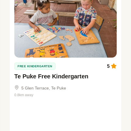
5
FREE KINDERGARTEN
Te Puke Free Kindergarten
5 Glen Terrace, Te Puke
0.8km away