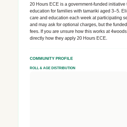
20 Hours ECE is a government-funded initiative t
education for families with tamariki aged 3–5. El
care and education each week at participating se
and may ask for optional charges, but the funde
fees. If you are unsure how this works at 4woods 
directly how they apply 20 Hours ECE.
COMMUNITY PROFILE
ROLL & AGE DISTRIBUTION