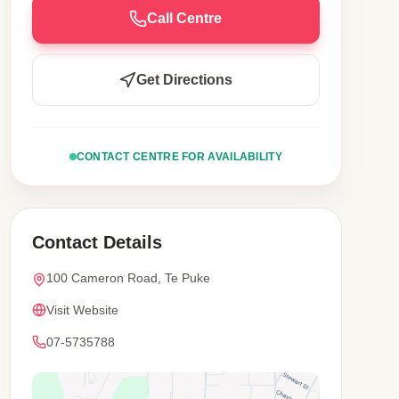
Call Centre
Get Directions
CONTACT CENTRE FOR AVAILABILITY
Contact Details
100 Cameron Road, Te Puke
Visit Website
07-5735788