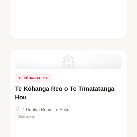
TE KŌHANGA REO
Te Kōhanga Reo o Te Tīmatatanga
Hou
4 Dunlop Road, Te Puke
1.3km away