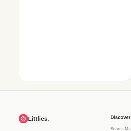
Discover
Littlies.
Search Ma