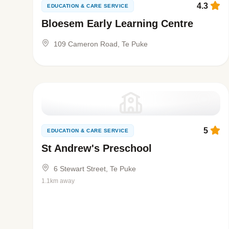
4.3
EDUCATION & CARE SERVICE
Bloesem Early Learning Centre
109 Cameron Road, Te Puke
5
EDUCATION & CARE SERVICE
St Andrew's Preschool
6 Stewart Street, Te Puke
1.1km away